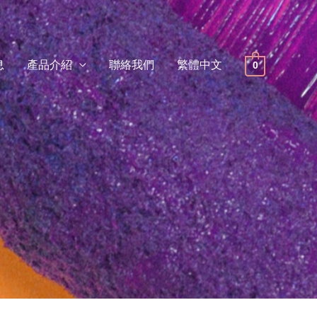
息
產品介紹
聯絡我們
繁體中文
0