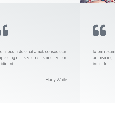
rem ipsum dolor sit amet, consectetur
lorem ipsum 
ipisicing elit, sed do eiusmod tempor
adipisicing 
cididunt…
incididunt…
Harry White