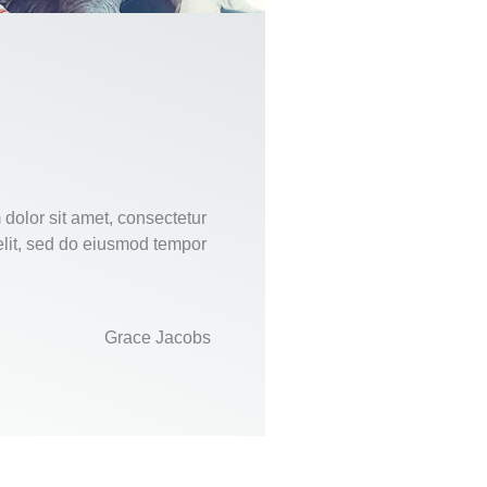
dolor sit amet, consectetur
elit, sed do eiusmod tempor
Grace Jacobs