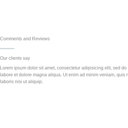
Comments and Reviews
Our clients say​
Lorem ipsum dolor sit amet, consectetur adipisicing elit, sed do
labore et dolore magna aliqua. Ut enim ad minim veniam, quis n
laboris nisi ut aliquip.