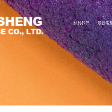
關於我們
最新消