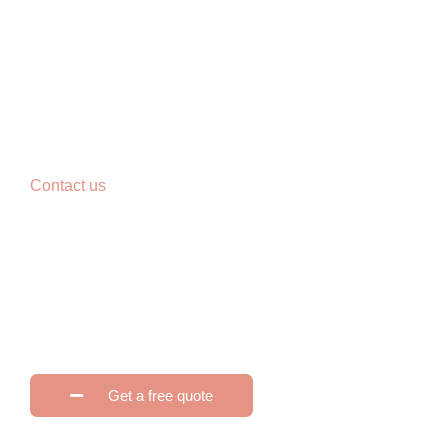
Contact us
Reimagine your home.
Click edit button to change this text. Lorem ipsum dolor sit a
tellus, luctus nec ullamcorper mattis, pulvinar dapibus leo.
Get a free quote