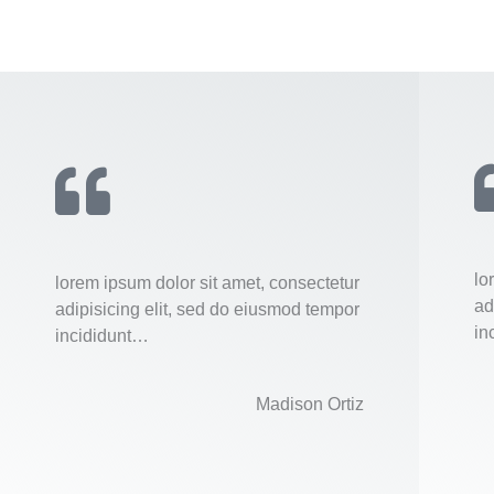
lo
lorem ipsum dolor sit amet, consectetur
ad
adipisicing elit, sed do eiusmod tempor
in
incididunt…
Madison Ortiz