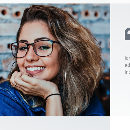
lo
ad
in