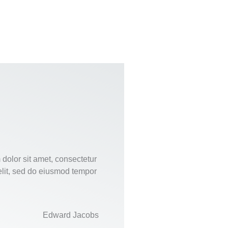
dolor sit amet, consectetur
elit, sed do eiusmod tempor
Edward Jacobs