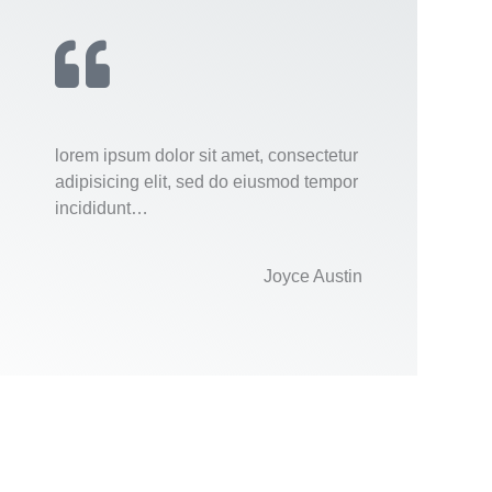
lorem ipsum dolor sit amet, consectetur
adipisicing elit, sed do eiusmod tempor
incididunt…
Joyce Austin