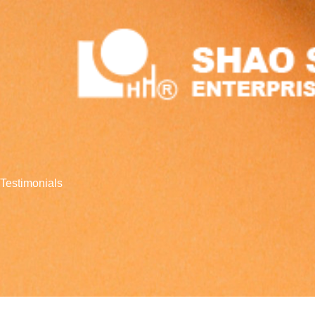
跳
至
主
要
內
容
Testimonials