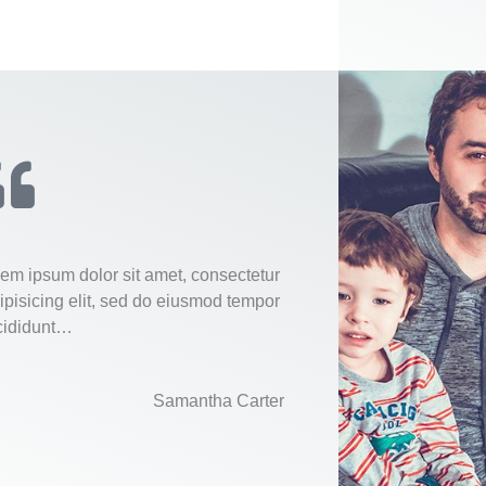
rem ipsum dolor sit amet, consectetur
ipisicing elit, sed do eiusmod tempor
cididunt…
Samantha Carter