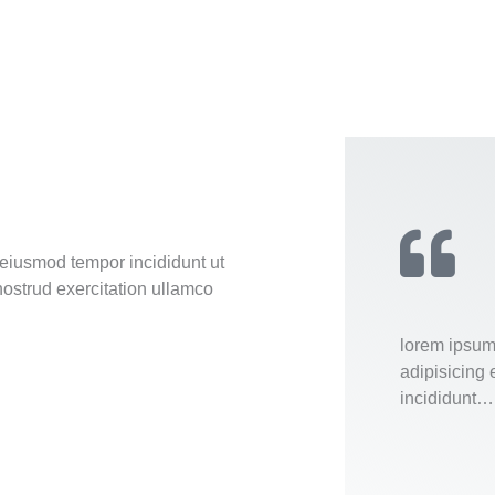
 eiusmod tempor incididunt ut
ostrud exercitation ullamco
lorem ipsum 
adipisicing 
incididunt…