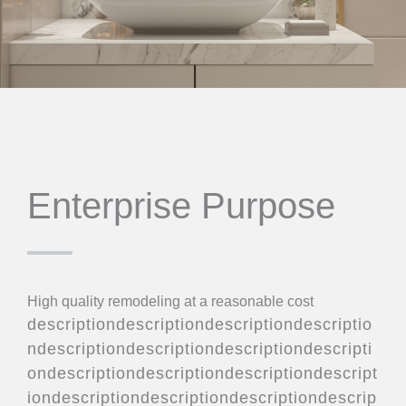
Enterprise Purpose
High quality remodeling at a reasonable cost
descriptiondescriptiondescriptiondescriptio
ndescriptiondescriptiondescriptiondescripti
ondescriptiondescriptiondescriptiondescript
iondescriptiondescriptiondescriptiondescrip