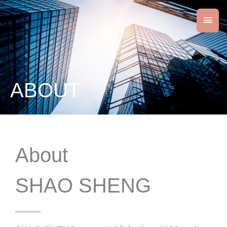
Skip
Main
to
content
Men
ABOUT
About
SHAO SHENG