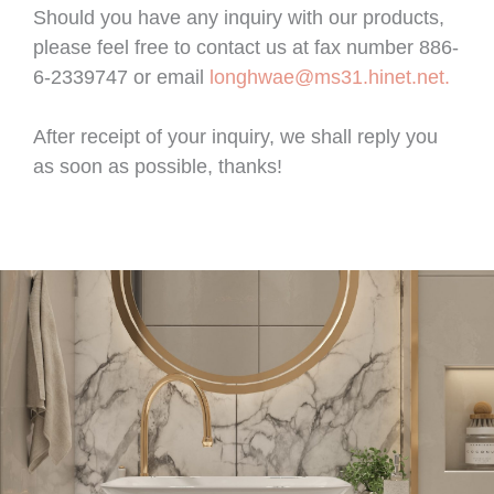
Should you have any inquiry with our products,
please feel free to contact us at fax number 886-
6-2339747 or email
longhwae@ms31.hinet.net.
After receipt of your inquiry, we shall reply you
as soon as possible, thanks!