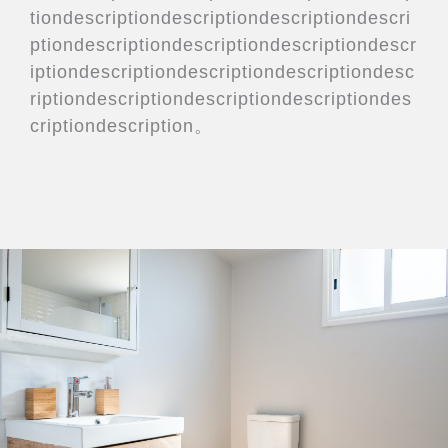
tiondescriptiondescriptiondescriptiondescri
ptiondescriptiondescriptiondescriptiondescr
iptiondescriptiondescriptiondescriptiondesc
riptiondescriptiondescriptiondescriptiondes
criptiondescription。