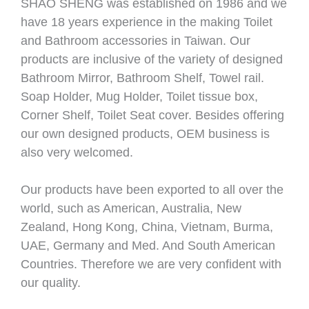
SHAO SHENG was established on 1986 and we
have 18 years experience in the making Toilet
and Bathroom accessories in Taiwan. Our
products are inclusive of the variety of designed
Bathroom Mirror, Bathroom Shelf, Towel rail.
Soap Holder, Mug Holder, Toilet tissue box,
Corner Shelf, Toilet Seat cover. Besides offering
our own designed products, OEM business is
also very welcomed.
Our products have been exported to all over the
world, such as American, Australia, New
Zealand, Hong Kong, China, Vietnam, Burma,
UAE, Germany and Med. And South American
Countries. Therefore we are very confident with
our quality.