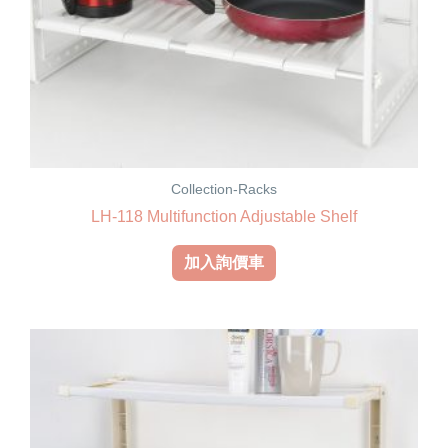
Collection-Racks
LH-118 Multifunction Adjustable Shelf
加入詢價車