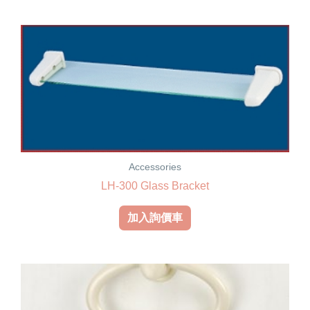
Accessories
LH-300 Glass Bracket
加入詢價車