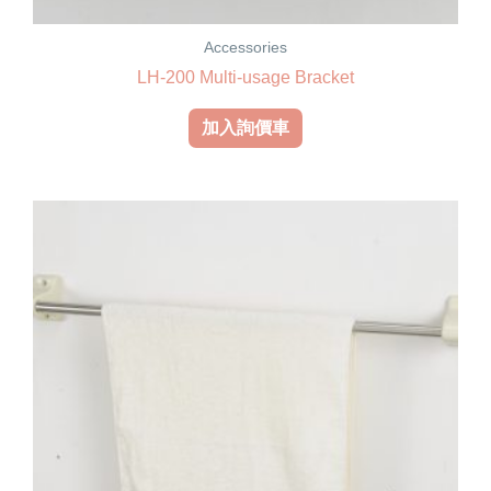
Accessories
LH-200 Multi-usage Bracket
加入詢價車