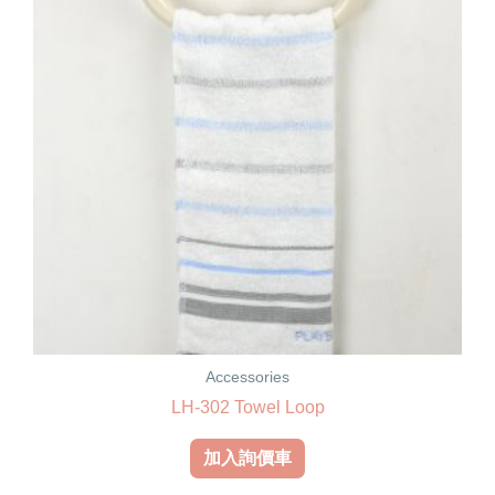
Accessories
LH-302 Towel Loop
加入詢價車