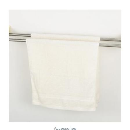
Accessories