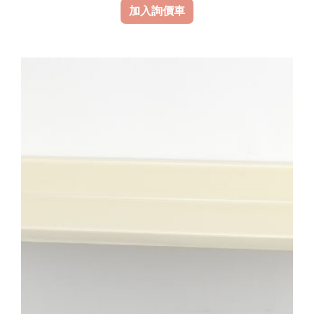
加入詢價車