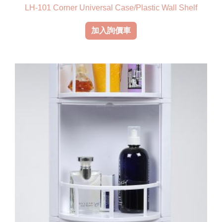
LH-101 Corner Universal Case/Plastic Wall Shelf
加入詢價車