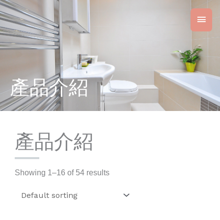
Skip
Main
to
content
Men
產品介紹
產品介紹
Showing 1–16 of 54 results