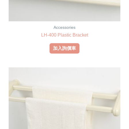
Accessories
LH-400 Plastic Bracket
加入詢價車