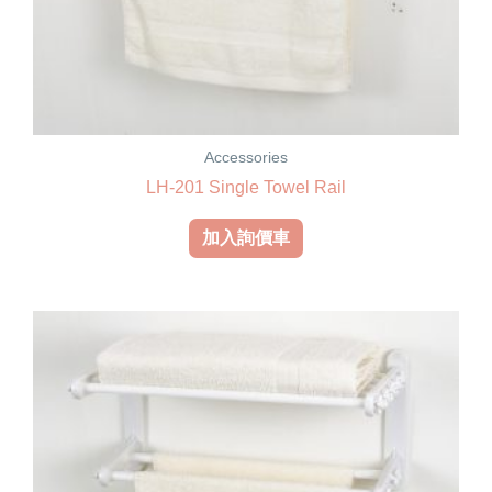
Accessories
LH-201 Single Towel Rail
加入詢價車