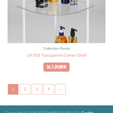
Collection-Racks
LH-509 Transparent Corner Shelf
加入詢價車
1
2
3
4
→