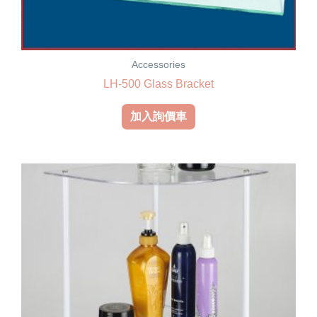
Accessories
LH-500 Glass Bracket
加入詢價車