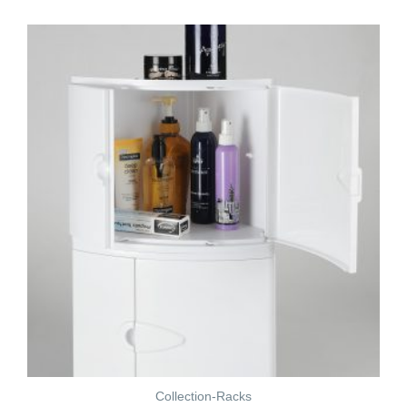
Collection-Racks