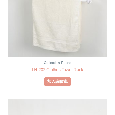
Collection-Racks
LH-202 Clothes Tower Rack
加入詢價車