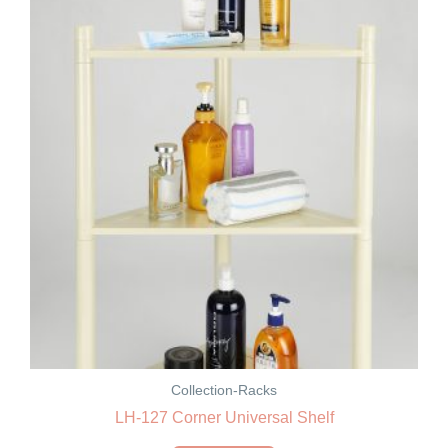
Collection-Racks
LH-127 Corner Universal Shelf