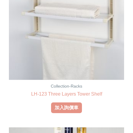
Collection-Racks
LH-123 Three Layers Tower Shelf
加入詢價車