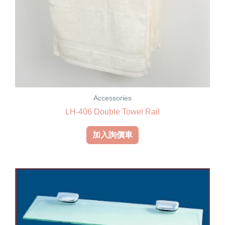
Accessories
LH-406 Double Towel Rail
加入詢價車