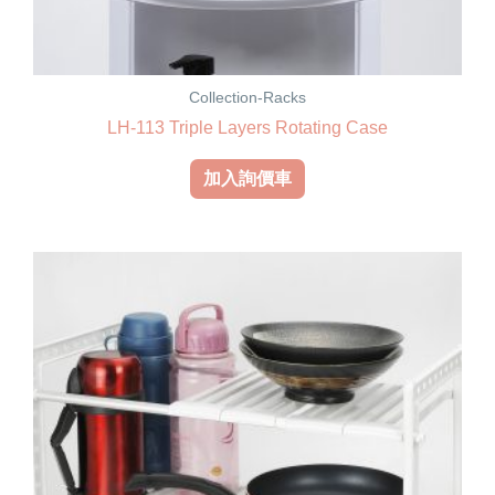
Collection-Racks
LH-113 Triple Layers Rotating Case
加入詢價車