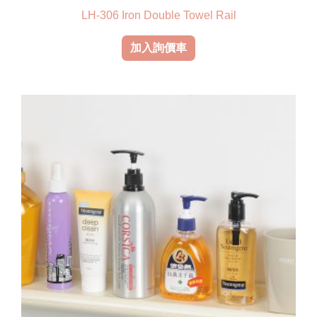
LH-306 Iron Double Towel Rail
加入詢價車