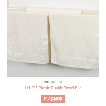
Accessories
LH-206 Plastic Double Towel Bar
加入詢價車