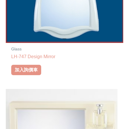
Glass
LH-747 Design Mirror
加入詢價車