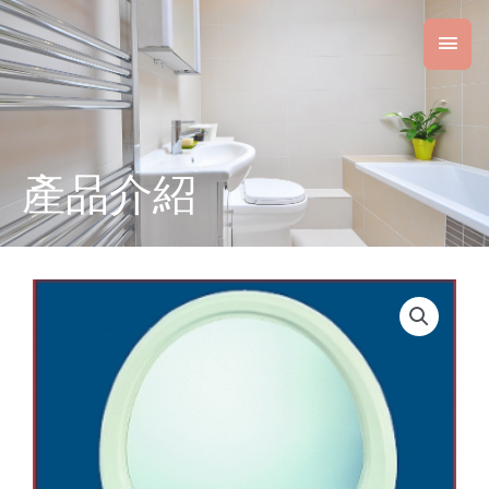
Skip
Main
to
content
Men
產品介紹