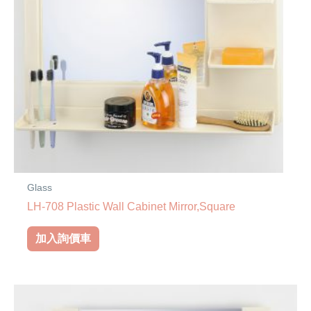
Glass
LH-708 Plastic Wall Cabinet Mirror,Square
加入詢價車