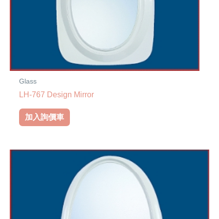
Glass
LH-767 Design Mirror
加入詢價車