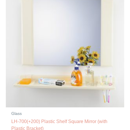
Glass
LH-700(+200) Plastic Shelf Square Mirror (with
Plastic Bracket)