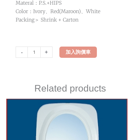
Materal：P.S.+HIPS
Color：Ivory、Red(Maroon)、White
Packing＞ Shrink + Carton
LH-
-
+
加入詢價車
789
Design
Mirror
quantity
Related products