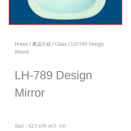
Home
/
產品介紹
/
Glass
/ LH-789 Design
Mirror
LH-789 Design
Mirror
Size：62.5 x56 x4.5 cm