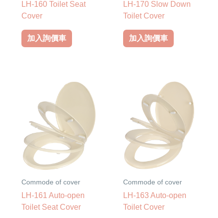
LH-160 Toilet Seat
LH-170 Slow Down
Cover
Toilet Cover
加入詢價車
加入詢價車
Commode of cover
Commode of cover
LH-161 Auto-open
LH-163 Auto-open
Toilet Seat Cover
Toilet Cover