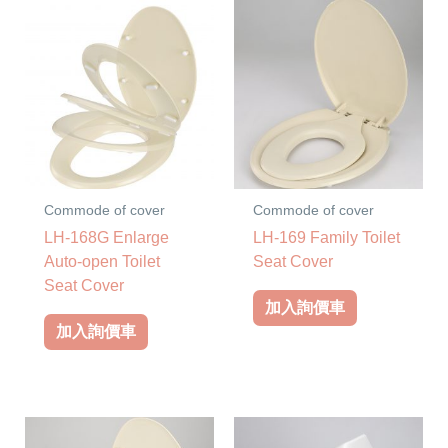
Commode of cover
Commode of cover
LH-168G Enlarge
LH-169 Family Toilet
Auto-open Toilet
Seat Cover
Seat Cover
加入詢價車
加入詢價車