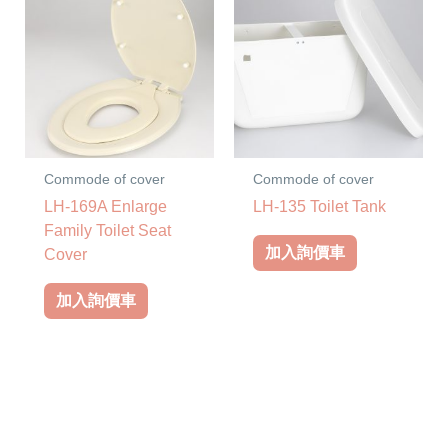
Commode of cover
Commode of cover
LH-169A Enlarge
LH-135 Toilet Tank
Family Toilet Seat
加入詢價車
Cover
加入詢價車