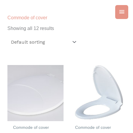
Skip
Main
to
content
Commode of cover
Men
Showing all 12 results
Commode of cover
Commode of cover