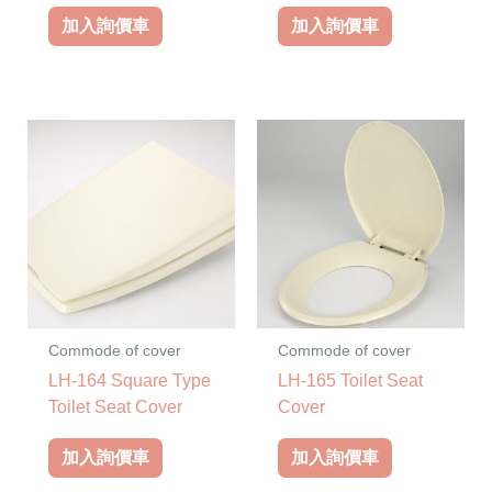
加入詢價車
加入詢價車
Commode of cover
Commode of cover
LH-164 Square Type
LH-165 Toilet Seat
Toilet Seat Cover
Cover
加入詢價車
加入詢價車