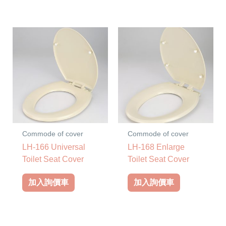
Commode of cover
Commode of cover
LH-166 Universal
LH-168 Enlarge
Toilet Seat Cover
Toilet Seat Cover
加入詢價車
加入詢價車