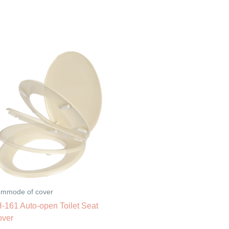
mmode of cover
-161 Auto-open Toilet Seat
over