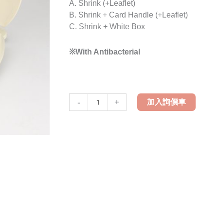
A. Shrink (+Leaflet)
B. Shrink + Card Handle (+Leaflet)
C. Shrink + White Box
※With Antibacterial
LH-
-
+
加入詢價車
169A
Enlarge
Family
Toilet
Seat
Cover
quantity