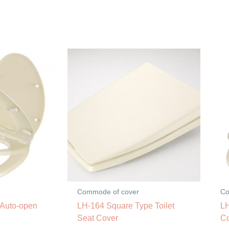
Commode of cover
Co
 Auto-open
LH-164 Square Type Toilet
LH
Seat Cover
C