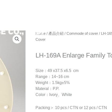
ABOUT
NEWS
P
Home
/
產品介紹
/
Commode of cover
/ LH-169
Cover
LH-169A Enlarge Family To
Size：49 x37.5 x6.5 cm
Range：14~16 cm
Weight：1.5kg±5%
Materal：P.P.
Color：Ivory、White
Packing＞ 10 pcs / CTN or 12 pcs / CTN