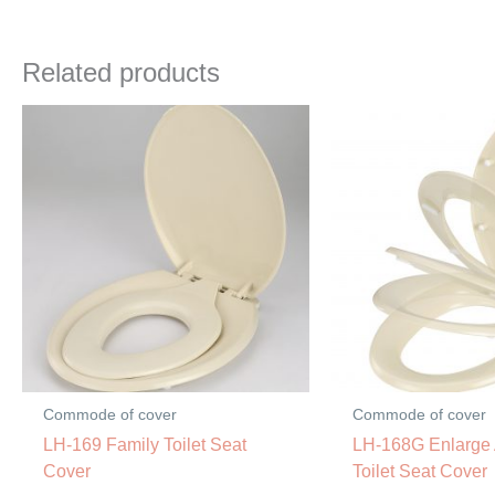
Related products
Commode of cover
Commode of cover
LH-169 Family Toilet Seat
LH-168G Enlarge
Cover
Toilet Seat Cover