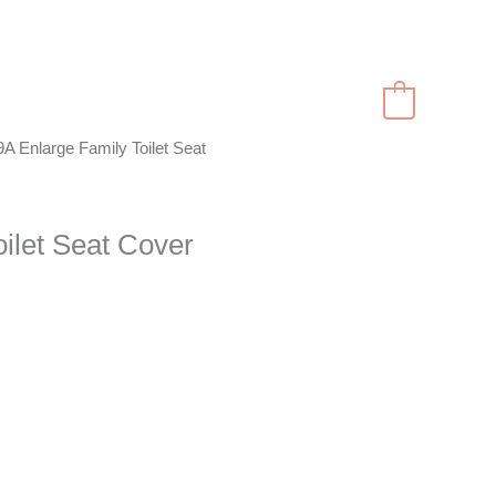
RODUCTS
CONTACT
English
0
A Enlarge Family Toilet Seat
ilet Seat Cover