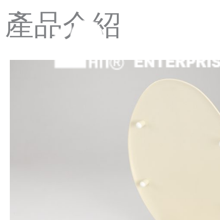
Skip
產品介紹
to
content